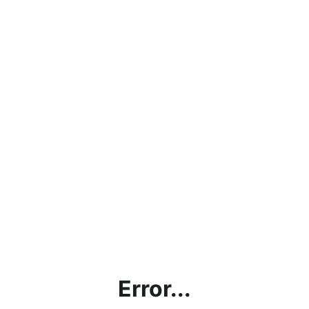
Error...