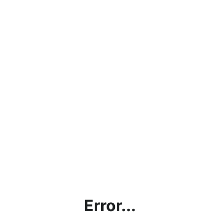
Error...