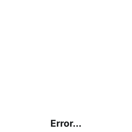
Error...