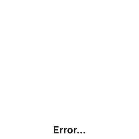
Error...