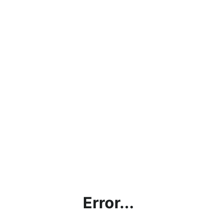
Error...