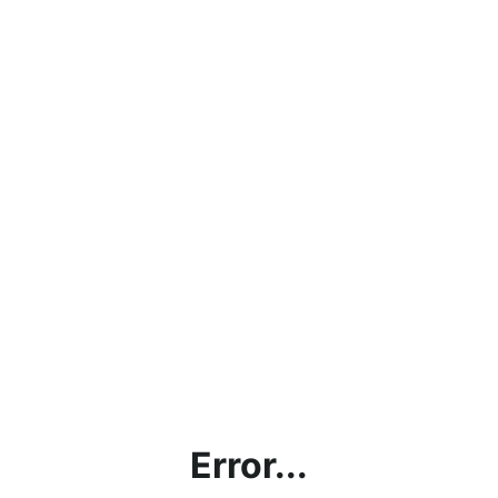
Error...