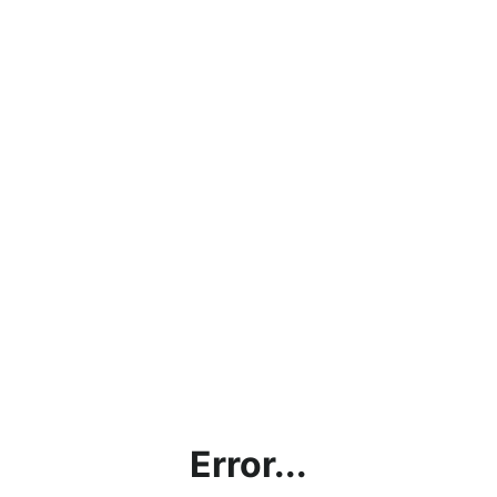
Error...