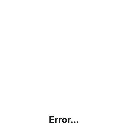
Error...