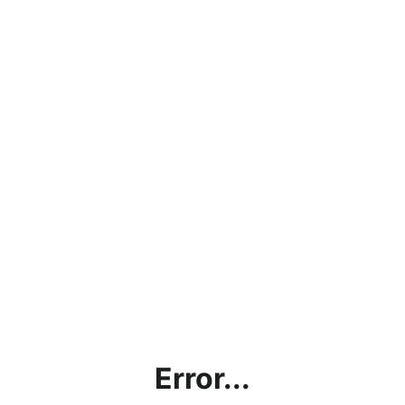
Error...