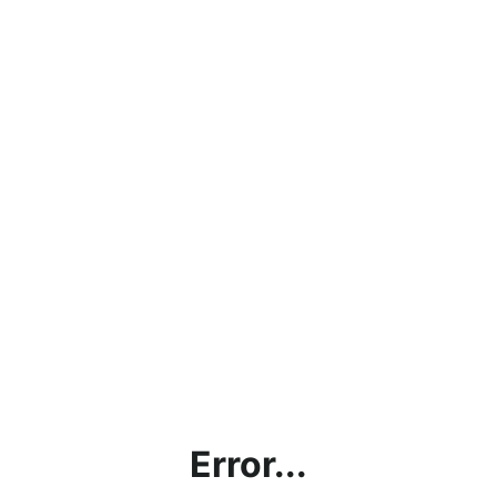
Error...