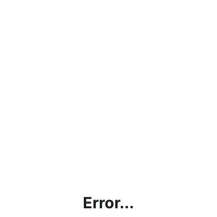
Error...