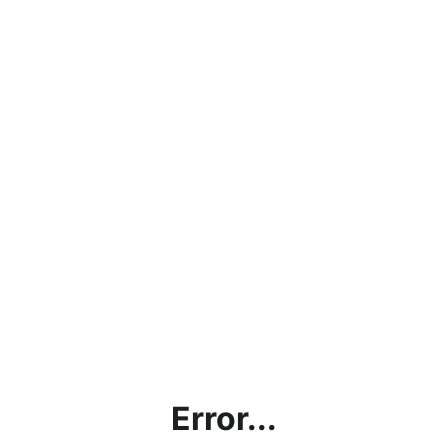
Error...