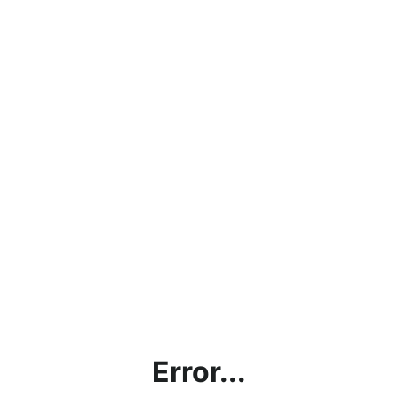
Error...