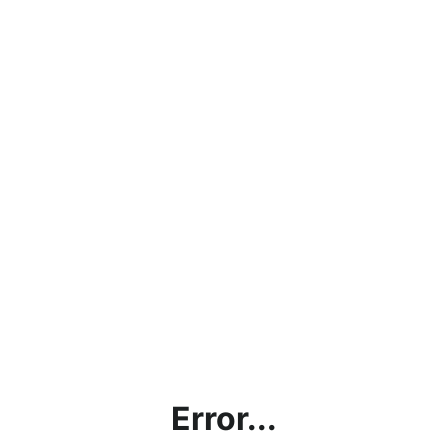
Error...