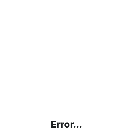
Error...