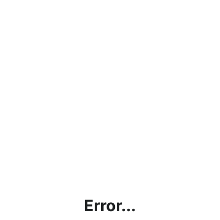
Error...