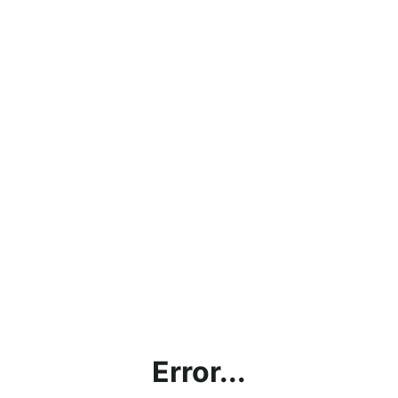
Error...