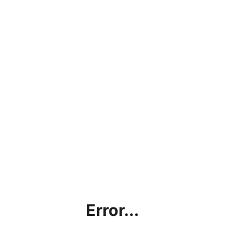
Error...