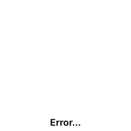
Error...