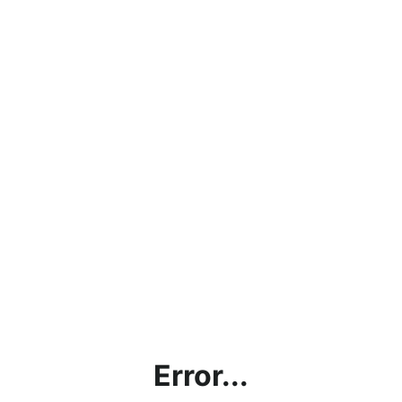
Error...