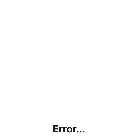
Error...