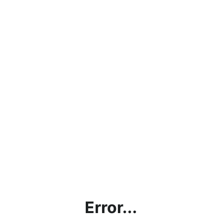
Error...