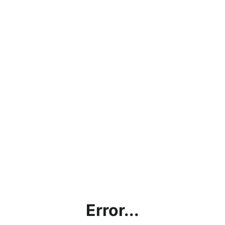
Error...