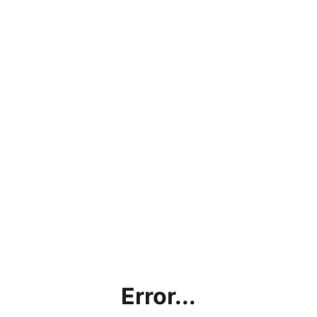
Error...