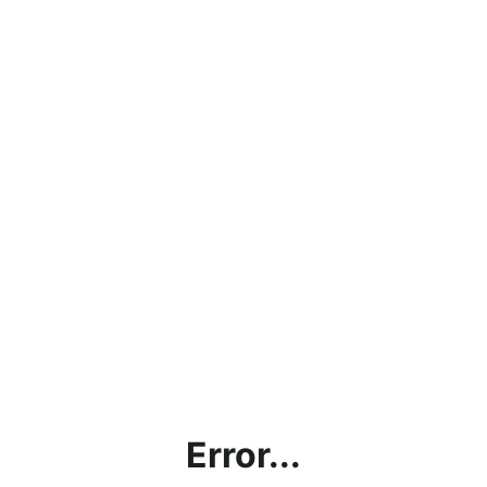
Error...