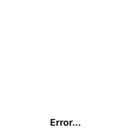
Error...