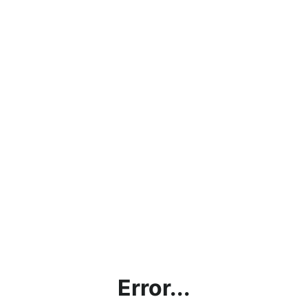
Error...