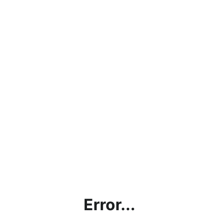
Error...