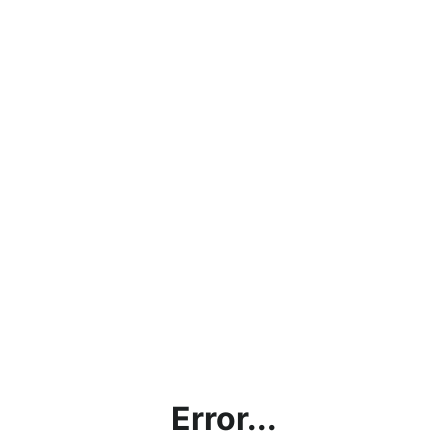
Error...