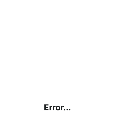
Error...