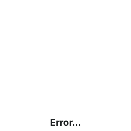
Error...