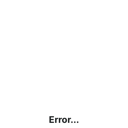
Error...