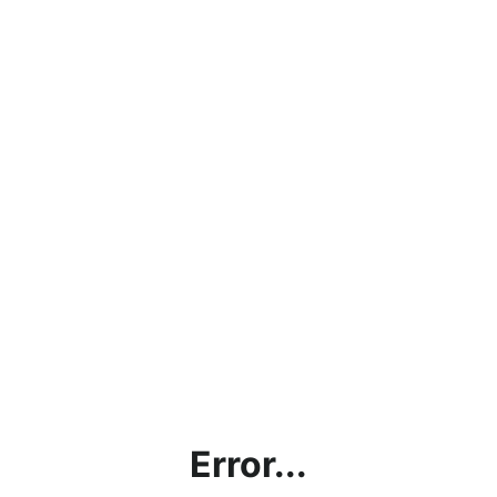
Error...