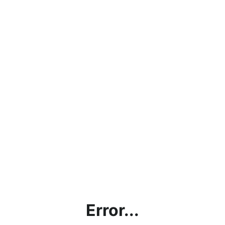
Error...