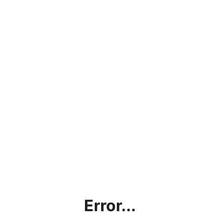
Error...