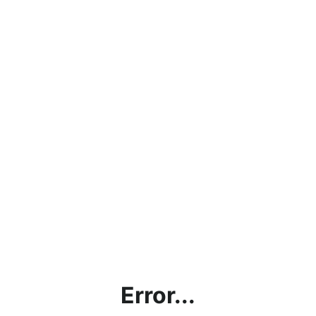
Error...