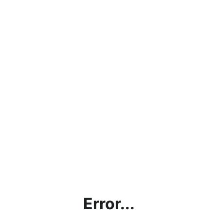
Error...