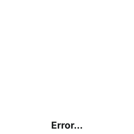
Error...