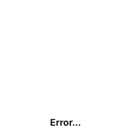
Error...