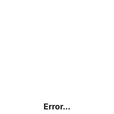
Error...