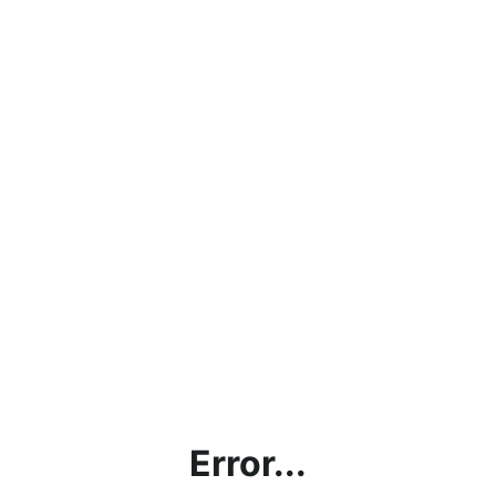
Error...