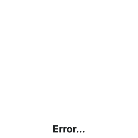
Error...