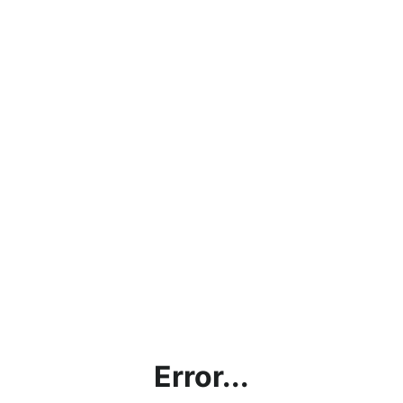
Error...