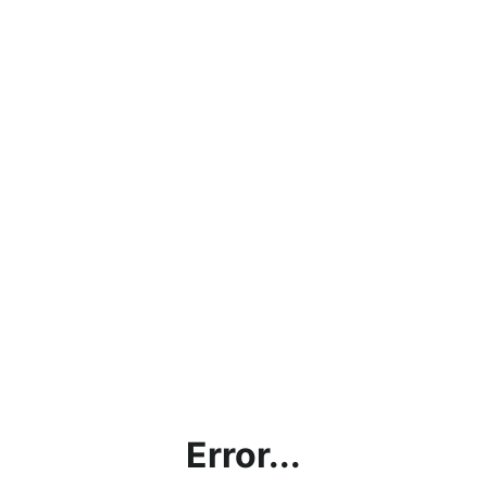
Error...