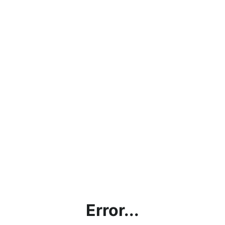
Error...