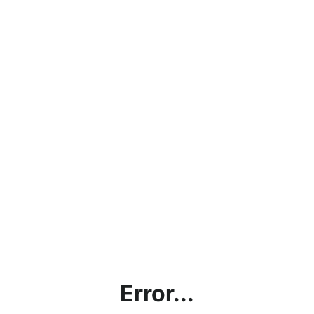
Error...