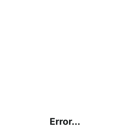
Error...