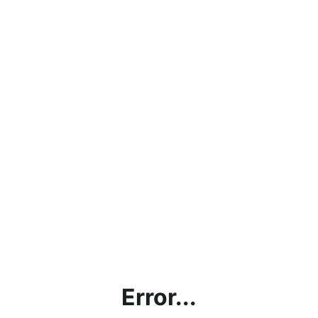
Error...