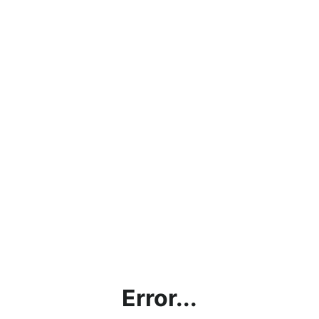
Error...