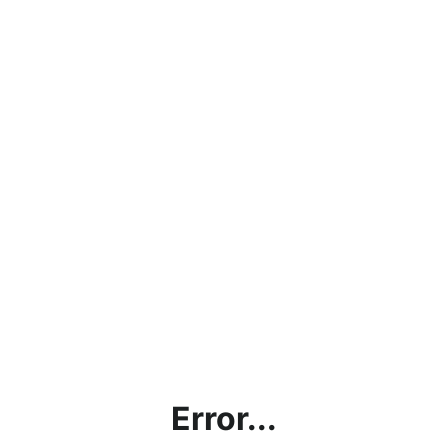
Error...